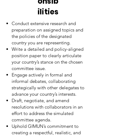
onsib
ilities
Conduct extensive research and
preparation on assigned topics and
the policies of the designated
country you are representing.
Write a detailed and policy-aligned
position paper to clearly articulate
your country’s stance on the chosen
committee issue.
Engage actively in formal and
informal debates, collaborating
strategically with other delegates to
advance your country’s interests.
Draft, negotiate, and amend
resolutions with collaborators in an
effort to address the simulated
committee agenda.
Uphold GIMUN’s commitment to
creating a respectful, realistic, and