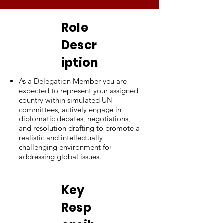
Role
Descr
iption
As a Delegation Member you are
expected to represent your assigned
country within simulated UN
committees, actively engage in
diplomatic debates, negotiations,
and resolution drafting to promote a
realistic and intellectually
challenging environment for
addressing global issues.
Key
Resp