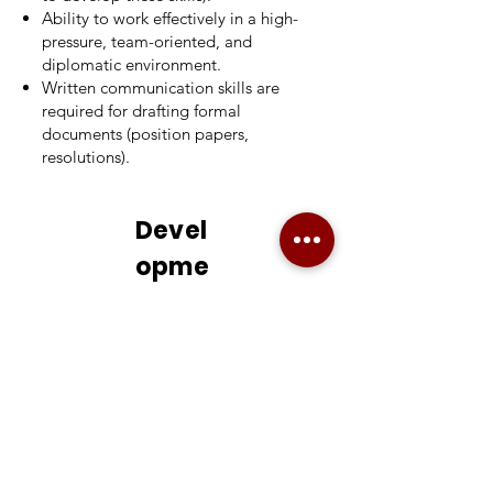
Ability to work effectively in a high-
pressure, team-oriented, and
diplomatic environment.
Written communication skills are
required for drafting formal
documents (position papers,
resolutions).
Devel
opme
nt
Oppo
rtuniti
es /
Learni
ng