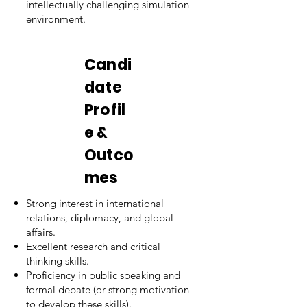
intellectually challenging simulation
environment.
Candi
date
Profil
e &
Outco
mes
Strong interest in international
relations, diplomacy, and global
affairs.
Excellent research and critical
thinking skills.
Proficiency in public speaking and
formal debate (or strong motivation
to develop these skills).