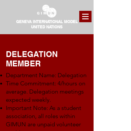
GENEVA INTERNATIONAL MODEL
UNITED NATIONS
DELEGATION
MEMBER
Department Name: Delegation
Time Commitment: 4/hours on
average. Delegation meetings
expected weekly.
Important Note: As a student
association, all roles within
GIMUN are unpaid volunteer