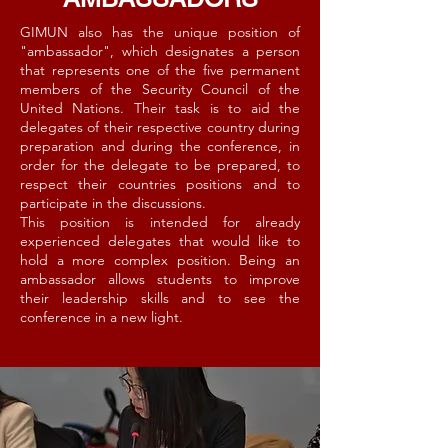
GIMUN also has the unique position of
"ambassador", which designates a person
that represents one of the five permanent
members of the Security Council of the
United Nations. Their task is to aid the
delegates of their respective country during
preparation and during the conference, in
order for the delegate to be prepared, to
respect their countries positions and to
participate in the discussions.
This position is intended for already
experienced delegates that would like to
hold a more complex position. Being an
ambassador allows students to improve
their leadership skills and to see the
conference in a new light.