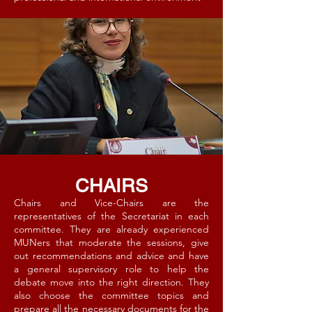
CHAIRS
Chairs and Vice-Chairs are the
representatives of the Secretariat in each
committee. They are already experienced
MUNers that moderate the sessions, give
out recommendations and advice and have
a general supervisory role to help the
debate move into the right direction. They
also choose the committee topics and
prepare all the necessary documents for the