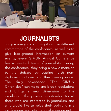
JOURNALISTS
To give everyone an insight on the different
committees of the conference, as well as to
give background information on current
events, every GIMUN Annual Conference
has a talented team of journalists. During
the conference, they bring a new dimension
to the debate by putting forth non-
diplomatic criticism and their own opinions.
The daily newspaper "The GIMUN
Chronicles" can make and break resolutions
and brings a new dimension to the
simulation. This position is intended for all
those who are interested in journalism and
who would like to voice their opinions in a
professional and international environment