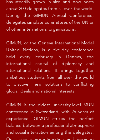
has steadily grown in size and now hosts
about 200 delegates from all over the world.
During the GIMUN Annual Conference,
delegates simulate committees of the UN or
of other international organisations.
GIMUN, or the Geneva International Model
United Nations, is a five-day conference
held every February in Geneva, the
international capital of diplomacy and
international relations. It brings together
ambitious students from all over the world
to discover new solutions to conflicting
global ideals and national interests.
GIMUN is the oldest university-level MUN
conference in Switzerland, with 26 years of
experience. GIMUN strikes the perfect
balance between a professional atmosphere
and social interaction among the delegates.
Our councils are interesting and inspiring