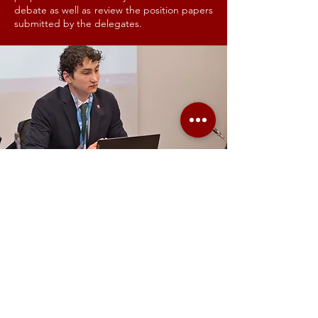
debate as well as review the position papers
submitted by the delegates.
TRANSLATORS
GIMUN tries to grasp a part of the United
Nations multilingualism by having a team of
Translators. They translate all official
documents written by the delegates. Our
translators are normally students pursuing
their master’s degree in translation. With
GIMUN, they have the unique chance to