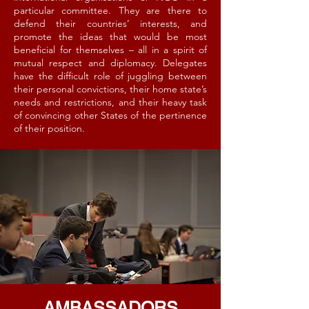
particular committee. They are there to
defend their countries’ interests, and
promote the ideas that would be most
beneficial for themselves – all in a spirit of
mutual respect and diplomacy. Delegates
have the difficult role of juggling between
their personal convictions, their home state’s
needs and restrictions, and their heavy task
of convincing other States of the pertinence
of their position.
AMBASSADORS