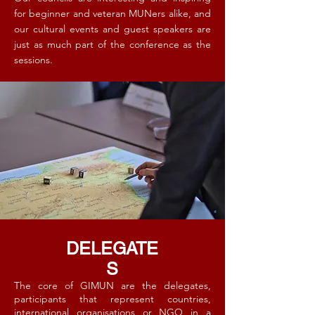
for beginner and veteran MUNers alike, and
our cultural events and guest speakers are
just as much part of the conference as the
sessions. ​
DELEGATE
S
The core of GIMUN are the delegates,
participants that represent countries,
international organisations or NGO in a