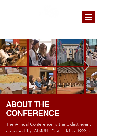
GENEVA INTERNATIONAL MODEL
UNITED NATIONS
ABOUT THE
CONFERENCE
The Annual Conference is the oldest event
organised by GIMUN. First held in 1999, it