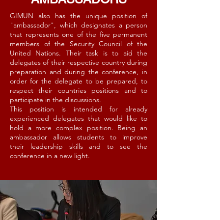
GIMUN also has the unique position of
"ambassador", which designates a person
that represents one of the five permanent
members of the Security Council of the
United Nations. Their task is to aid the
delegates of their respective country during
preparation and during the conference, in
order for the delegate to be prepared, to
respect their countries positions and to
participate in the discussions.
This position is intended for already
experienced delegates that would like to
hold a more complex position. Being an
ambassador allows students to improve
their leadership skills and to see the
conference in a new light.