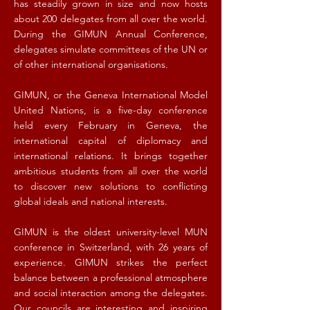
has steadily grown in size and now hosts
about 200 delegates from all over the world.
During the GIMUN Annual Conference,
delegates simulate committees of the UN or
of other international organisations.
GIMUN, or the Geneva International Model
United Nations, is a five-day conference
held every February in Geneva, the
international capital of diplomacy and
international relations. It brings together
ambitious students from all over the world
to discover new solutions to conflicting
global ideals and national interests.
GIMUN is the oldest university-level MUN
conference in Switzerland, with 26 years of
experience. GIMUN strikes the perfect
balance between a professional atmosphere
and social interaction among the delegates.
Our councils are interesting and inspiring