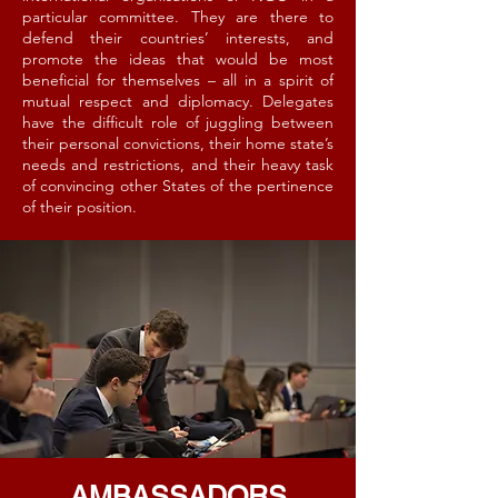
particular committee. They are there to
defend their countries’ interests, and
promote the ideas that would be most
beneficial for themselves – all in a spirit of
mutual respect and diplomacy. Delegates
have the difficult role of juggling between
their personal convictions, their home state’s
needs and restrictions, and their heavy task
of convincing other States of the pertinence
of their position.
AMBASSADORS