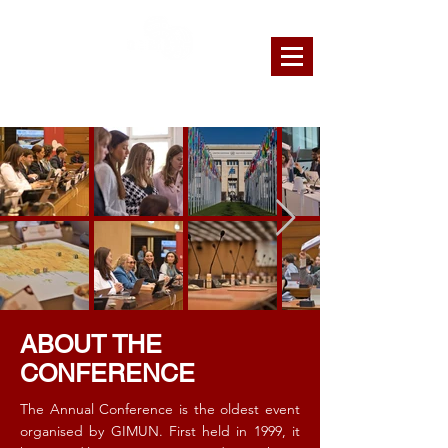
GENEVA INTERNATIONAL MODEL
UNITED NATIONS
ABOUT THE
CONFERENCE
The Annual Conference is the oldest event
organised by GIMUN. First held in 1999, it