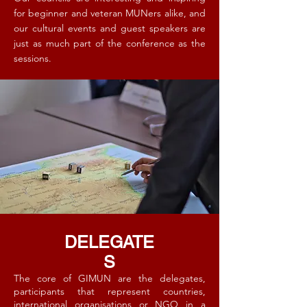
for beginner and veteran MUNers alike, and
our cultural events and guest speakers are
just as much part of the conference as the
sessions. ​
DELEGATE
S
The core of GIMUN are the delegates,
participants that represent countries,
international organisations or NGO in a