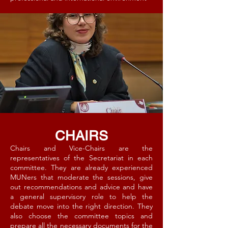
CHAIRS
Chairs and Vice-Chairs are the
representatives of the Secretariat in each
committee. They are already experienced
MUNers that moderate the sessions, give
out recommendations and advice and have
a general supervisory role to help the
debate move into the right direction. They
also choose the committee topics and
prepare all the necessary documents for the