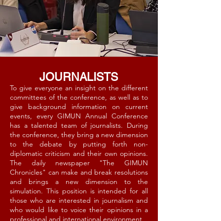
JOURNALISTS
To give everyone an insight on the different
committees of the conference, as well as to
give background information on current
events, every GIMUN Annual Conference
has a talented team of journalists. During
the conference, they bring a new dimension
to the debate by putting forth non-
diplomatic criticism and their own opinions.
The daily newspaper "The GIMUN
Chronicles" can make and break resolutions
and brings a new dimension to the
simulation. This position is intended for all
those who are interested in journalism and
who would like to voice their opinions in a
professional and international environment