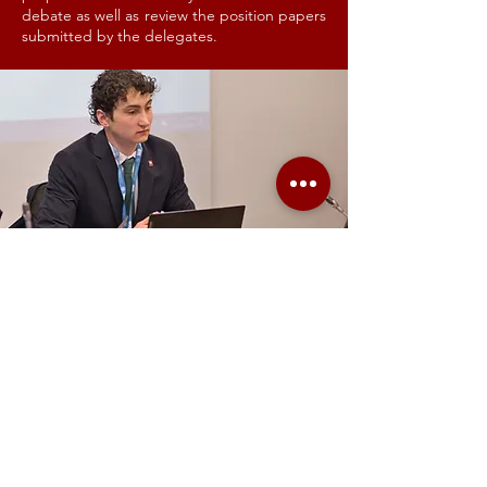
debate as well as review the position papers
submitted by the delegates.
TRANSLATORS
GIMUN tries to grasp a part of the United
Nations multilingualism by having a team of
Translators. They translate all official
documents written by the delegates. Our
translators are normally students pursuing
their master’s degree in translation. With
GIMUN, they have the unique chance to