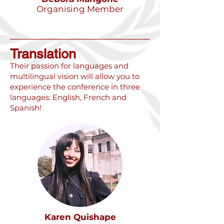
Organising Member
Translation
Their passion for languages and
multilingual vision will allow you to
experience the conference in three
languages: English, French and
Spanish!
Karen Quishape