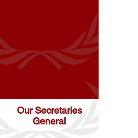
Our Secretaries
General