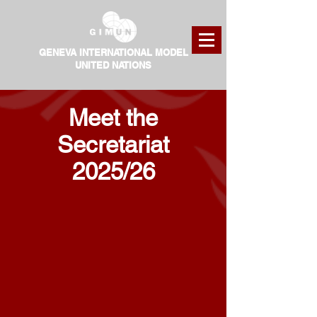
GENEVA INTERNATIONAL MODEL
UNITED NATIONS
Meet the
Secretariat
2025/26