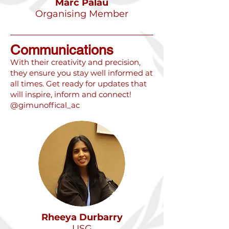
Marc Palau
Organising Member
Communications
​With their creativity and precision,
they ensure you stay well informed at
all times. Get ready for updates that
will inspire, inform and connect!
@gimunoffical_ac
Rheeya Durbarry
USG