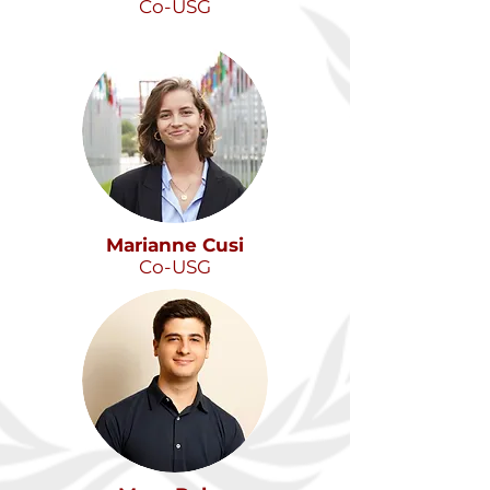
Co-USG
Marianne Cusi
Co-USG