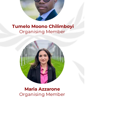
Tumelo Moono Chilimboyi
Organising Member
Maria Azzarone
Organising Member