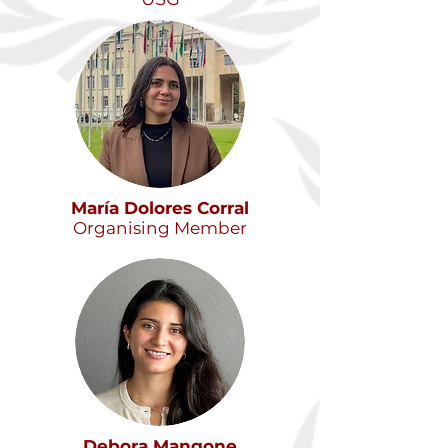
María Dolores Corral
Organising Member
Debora Mangone