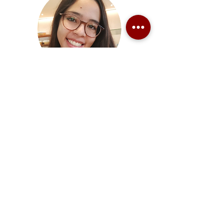
Paula Odriozola
Organising Member
Juan Torrente Fernández
Organising Member