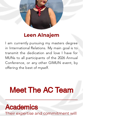
Leen Alnajem
I am currently pursuing my masters degree
in International Relations. My main goal is to
transmit the dedication and love I have for
MUNs to all participants of the 2026 Annual
Conference, or any other GIMUN event, by
offering the best of myself.
Meet The AC Team
Academics
Their expertise and commitment will