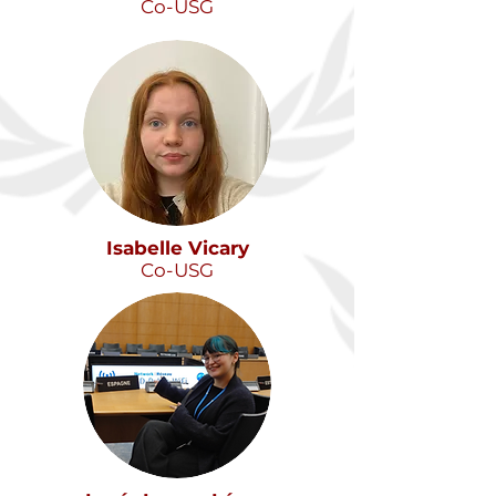
Co-USG
Isabelle Vicary
Co-USG