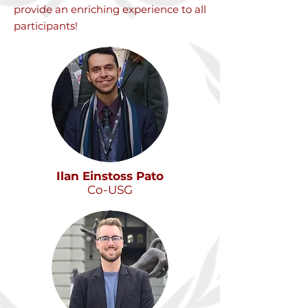
provide an enriching experience to all
participants!
Ilan Einstoss Pato
Co-USG