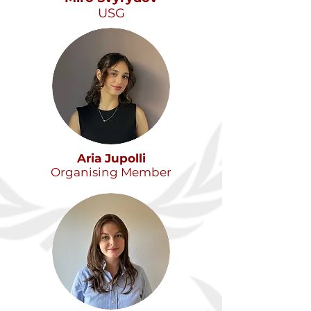
USG
Aria Jupolli
Organising Member