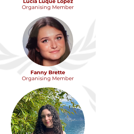
Lucía Luque López
Organising Member
Fanny Brette
Organising Member