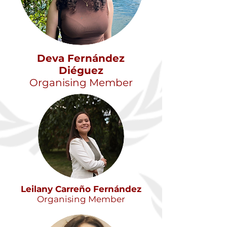
Dev
a Fernández
Diéguez
Organising Member
Leilany Carreño Fernández
Organising Member