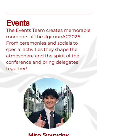
Events
The Events Team creates memorable
moments at the #gimunAC2026.
From ceremonies and socials to
special activities they shape the
atmosphere and the spirit of the
conference and bring delegates
together!
Miro Svyrydov