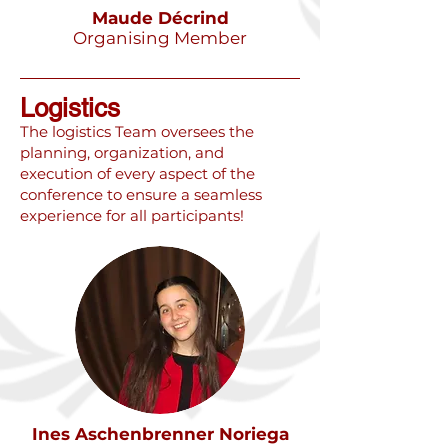
Maude Décrind
Organising Member
Logistics
​The logistics Team oversees the
planning, organization, and
execution of every aspect of the
conference to ensure a seamless
experience for all participants!
Ines Aschenbrenner Noriega