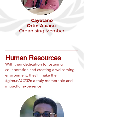
Cayetano
Ortin Alcaraz
Organising Member
Human Resources
​With their dedication to fostering
collaboration and creating a welcoming
environment, they’ll make the
#gimunAC2026 a truly memorable and
impactful experience!