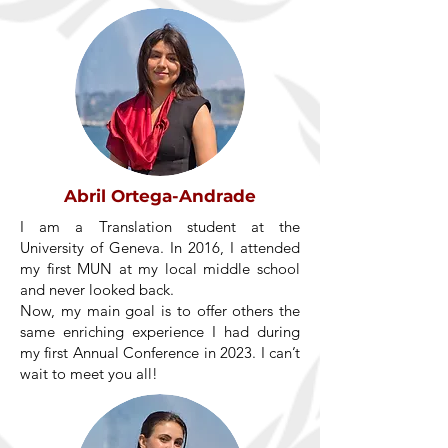
Abril Ortega-Andrade
I am a Translation student at the
University of Geneva. In 2016, I attended
my first MUN at my local middle school
and never looked back.
Now, my main goal is to offer others the
same enriching experience I had during
my first Annual Conference in 2023. I can’t
wait to meet you all!​