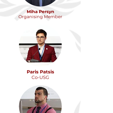
Miha Persyn
Organising Member
Paris Patsis
Co-USG